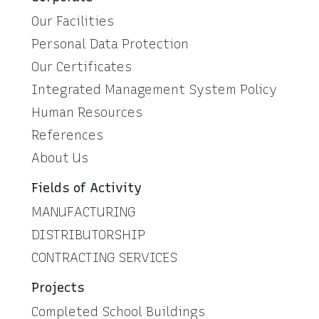
Our Facilities
Personal Data Protection
Our Certificates
Integrated Management System Policy
Human Resources
References
About Us
Fields of Activity
MANUFACTURING
DISTRIBUTORSHIP
CONTRACTING SERVICES
Projects
Completed School Buildings