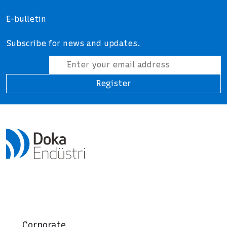
E-bulletin
Subscribe for news and updates.
Register
Corporate