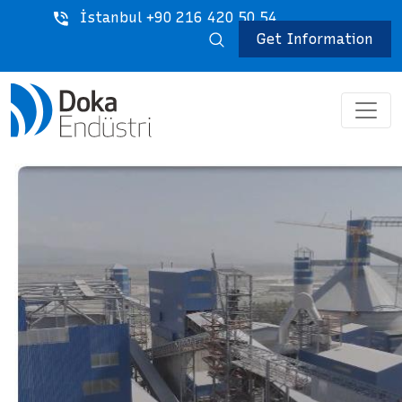
İstanbul +90 216 420 50 54
Get Information