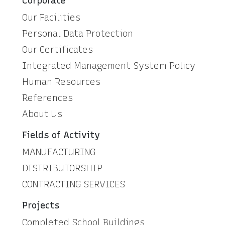
Corporate
Our Facilities
Personal Data Protection
Our Certificates
Integrated Management System Policy
Human Resources
References
About Us
Fields of Activity
MANUFACTURING
DISTRIBUTORSHIP
CONTRACTING SERVICES
Projects
Completed School Buildings