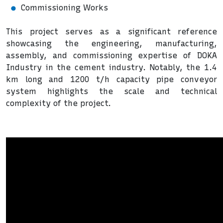
Commissioning Works
This project serves as a significant reference
showcasing the engineering, manufacturing,
assembly, and commissioning expertise of DOKA
Industry in the cement industry. Notably, the 1.4
km long and 1200 t/h capacity pipe conveyor
system highlights the scale and technical
complexity of the project.