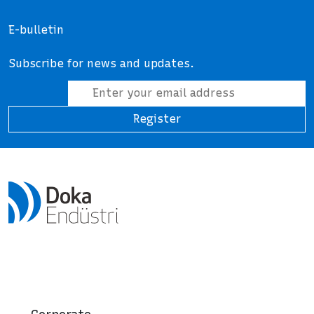
E-bulletin
Subscribe for news and updates.
Register