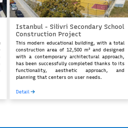
Istanbul - Silivri Secondary School
Construction Project
This modern educational building, with a total
construction area of ​​12,500 m² and designed
with a contemporary architectural approach,
has been successfully completed thanks to its
functionality, aesthetic approach, and
planning that centers on user needs.
Detail