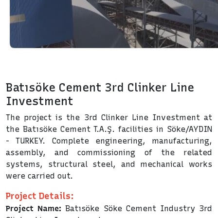
Batısöke Cement 3rd Clinker Line
Investment
The project is the 3rd Clinker Line Investment at
the Batısöke Cement T.A.Ş. facilities in Söke/AYDIN
- TURKEY. Complete engineering, manufacturing,
assembly, and commissioning of the related
systems, structural steel, and mechanical works
were carried out.
Project Details:
Project Name:
Batısöke Söke Cement Industry 3rd