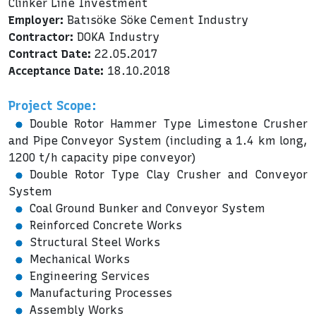
Clinker Line Investment
Employer:
Batısöke Söke Cement Industry
Contractor:
DOKA Industry
Contract Date:
22.05.2017
Acceptance Date:
18.10.2018
Project Scope:
Double Rotor Hammer Type Limestone Crusher
and Pipe Conveyor System (including a 1.4 km long,
1200 t/h capacity pipe conveyor)
Double Rotor Type Clay Crusher and Conveyor
System
Coal Ground Bunker and Conveyor System
Reinforced Concrete Works
Structural Steel Works
Mechanical Works
Engineering Services
Manufacturing Processes
Assembly Works